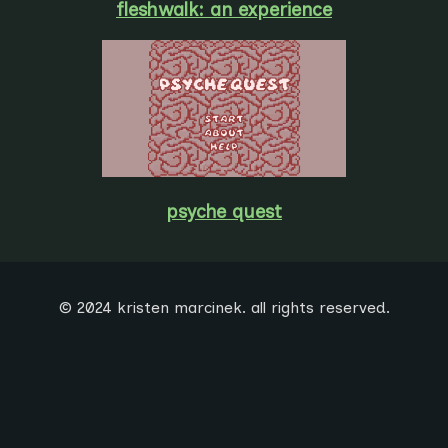
fleshwalk: an experience
psyche quest
© 2024 kristen marcinek. all rights reserved.