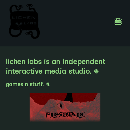
🍔
lichen labs is an independent
interactive media studio. 𖦹
games n stuff. ↯